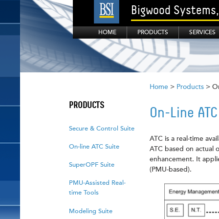
Bigwood Systems, 
HOME
PRODUCTS
SERVICES
Home
>
Products
> On
PRODUCTS
On-Line ATC
Secure & Control Suite
ATC is a real-time ava
On-line ATC Suite
ATC based on actual op
enhancement. It appli
SuperOPF Suite
(PMU-based).
PMU-Assisted Real-
time Tools
Modeling Suite