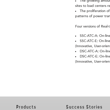
The growing amount
sites to load centers 
The proliferation 
patterns of power tran
Four versions of Real-
SSC-ATC-A: On-line
SSC-ATC-E: On-line
(Innovative, User-orie
DSC-ATC-A: On-line
DSC-ATC-E: On-line
(Innovative, User-orie
Products
Success Stories