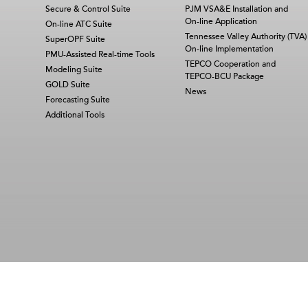
Secure & Control Suite
PJM VSA&E Installation and
On-line Application
On-line ATC Suite
Tennessee Valley Authority (TVA)
SuperOPF Suite
On-line Implementation
PMU-Assisted Real-time Tools
TEPCO Cooperation and
Modeling Suite
TEPCO-BCU Package
GOLD Suite
News
Forecasting Suite
Additional Tools