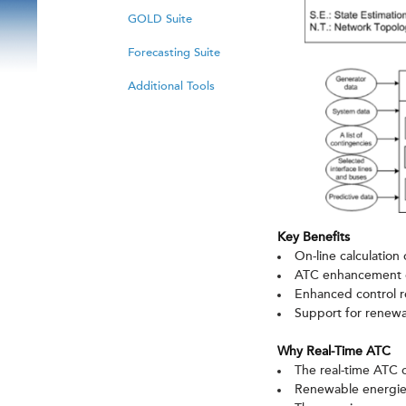
GOLD Suite
Forecasting Suite
Additional Tools
Key Benefits
On-line calculation 
ATC enhancement c
Enhanced control r
Support for renewa
Why Real-Time ATC
The real-time ATC c
Renewable energies 